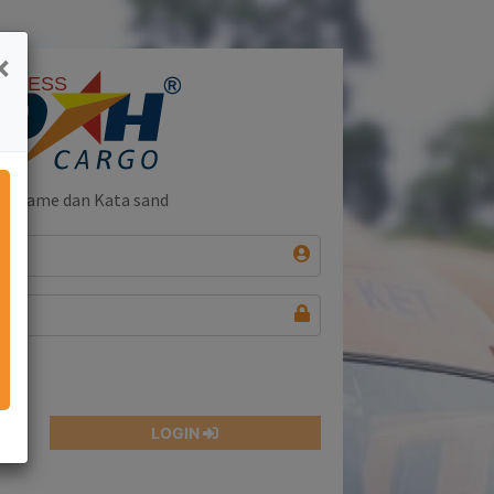
×
name dan Kata sandi and
LOGIN